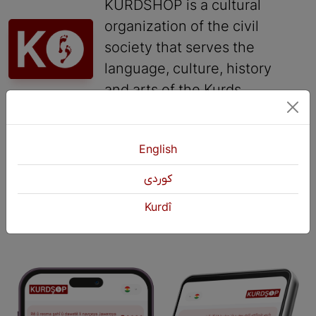
KURDSHOP is a cultural
organization of the civil
society that serves the
language, culture, history
and arts of the Kurds.
Contact
English
+964 751 430 3262
كوردی
+964 751 460 9262
info@kurdshop.net
Kurdî