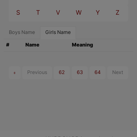
S
T
V
W
Y
Z
Boys Name
Girls Name
#
Name
Meaning
«
Previous
62
63
64
Next