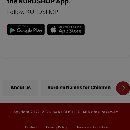
the KURDSHOP App.
Follow KURDSHOP
About us
Kurdish Names for Children
S
Copyright
2022-
2026 by KURDSHOP. All Rights Reserved.
Contact
Privacy Policy
Terms and Conditions