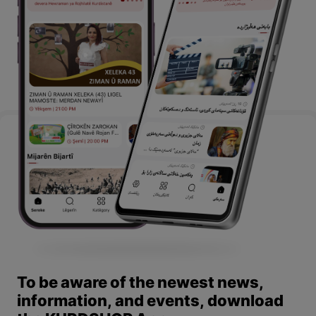
To be aware of the newest news,
information, and events, download