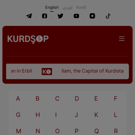
English
كوردی
Kurdî
istan in Erbil
Ilam, the Capital of Kurdistan Pro
A
B
C
D
E
F
G
H
I
J
K
L
M
N
O
P
Q
R