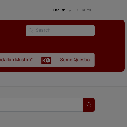
English
كوردی
Kurdî
llah Mustofi"
Some Questions about the Relatio