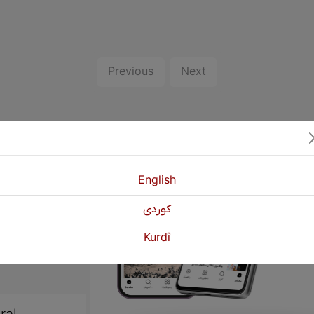
Previous
Next
English
كوردی
Kurdî