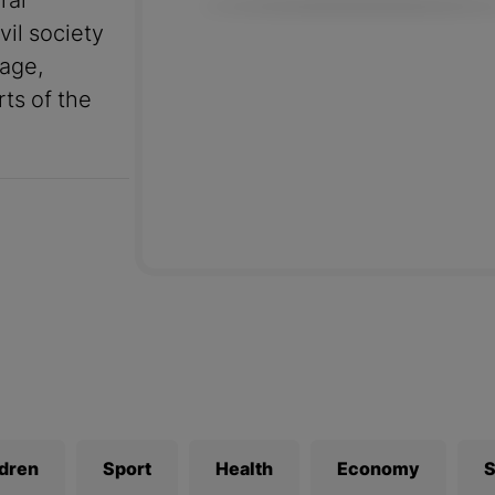
ral
vil society
uage,
rts of the
ldren
Sport
Health
Economy
S