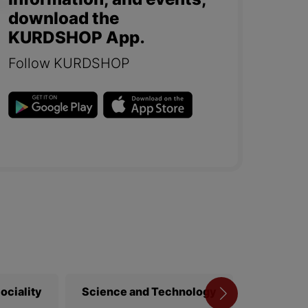
information, and events,
download the
KURDSHOP App.
Follow KURDSHOP
ociality
Science and Technology
Library