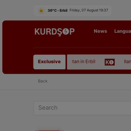
36°C - Erbil
Friday, 07 August 19:37
News
Langu
n of an Artist from East Kurdistan in Erbil
Ilam, 
Exclusive
Back