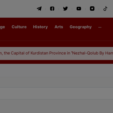
age
Culture
History
Arts
Geography
the Capital of Kurdistan Province in "Nezhal-Qolub By Hamda