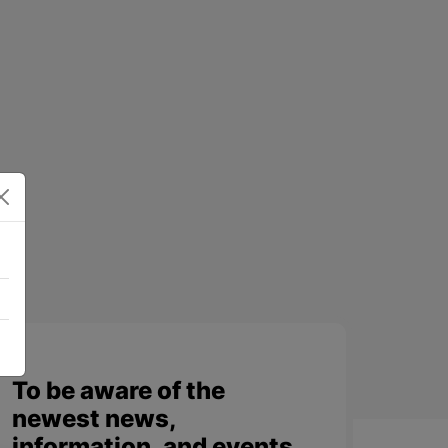
To be aware of the
newest news,