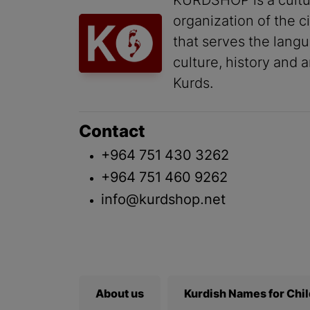
KURDSHOP is a cultu
organization of the ci
that serves the lang
culture, history and a
Kurds.
Contact
+964 751 430 3262
+964 751 460 9262
info@kurdshop.net
About us
Kurdish Names for Chi