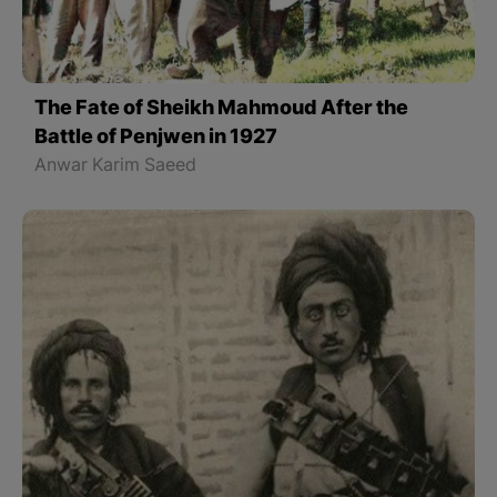
The Fate of Sheikh Mahmoud After the
Battle of Penjwen in 1927
Anwar Karim Saeed