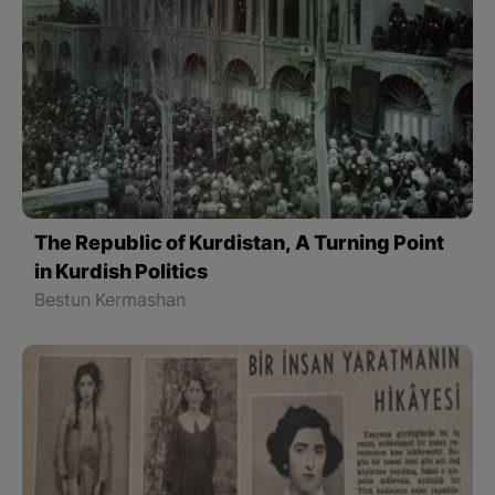
The Republic of Kurdistan, A Turning Point
in Kurdish Politics
Bestun Kermashan