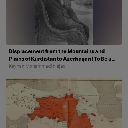
Displacement from the Mountains and
Plains of Kurdistan to Azerbaijan (To Be a
Kurd)
Keyhan Mohammadi Nejad