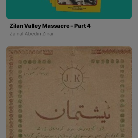
Zilan Valley Massacre – Part 4
Zainal Abedin Zinar