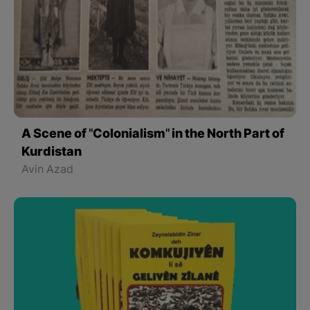
A Scene of "Colonialism" in the North Part of
Kurdistan
Avin Azad