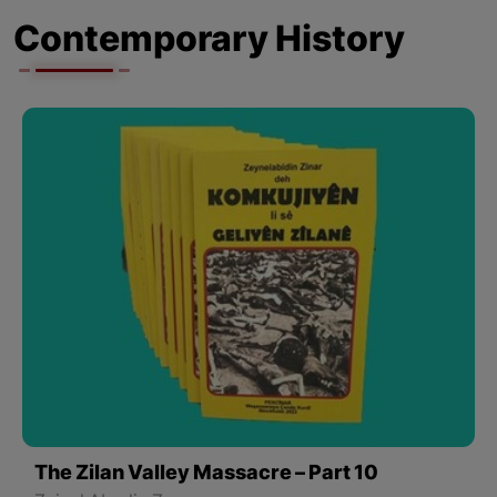
Contemporary History
The Zilan Valley Massacre – Part 10