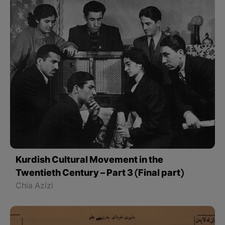
Kurdish Cultural Movement in the
Twentieth Century – Part 3 (Final part)
Chia Azizi