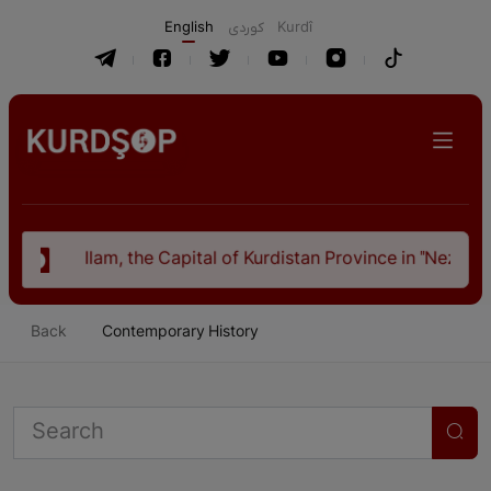
English
كوردی
Kurdî
Ilam, the Capital of Kurdistan Province in "Nezhal-Qolub 
Back
Contemporary History