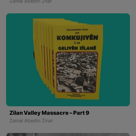
Zainal Abedin Znar
Zilan Valley Massacre – Part 9
Zainal Abedin Zinar