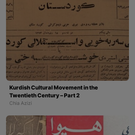
Kurdish Cultural Movement in the
Twentieth Century – Part 2
Chia Azizi