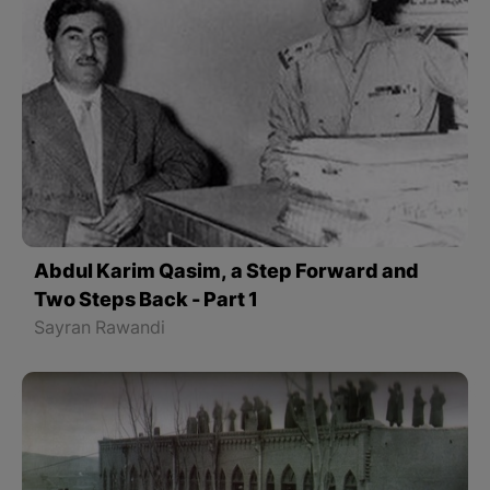
Abdul Karim Qasim, a Step Forward and
Two Steps Back - Part 1
Sayran Rawandi