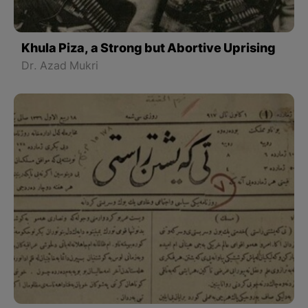
Khula Piza, a Strong but Abortive Uprising
Dr. Azad Mukri