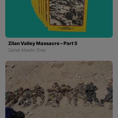
Zilan Valley Massacre – Part 5
Zainal Abedin Zinar