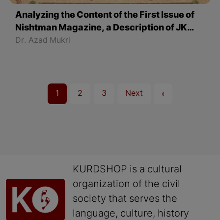
Analyzing the Content of the First Issue of
Nishtman Magazine, a Description of JK
Society - Part 2
Dr. Azad Mukri
1
2
3
Next
»
KURDSHOP is a cultural
organization of the civil
society that serves the
language, culture, history