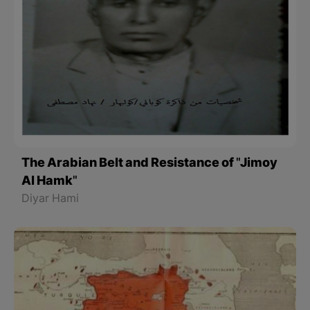
The Arabian Belt and Resistance of "Jimoy
Al Hamk"
Diyar Hami