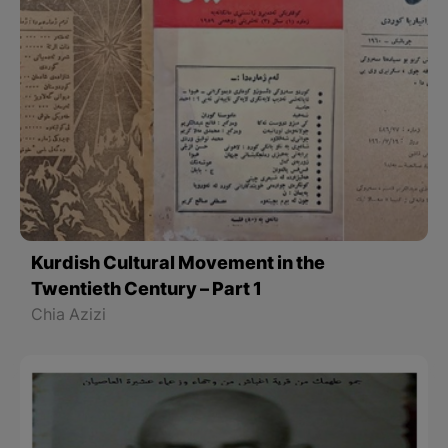
Kurdish Cultural Movement in the
Twentieth Century – Part 1
Chia Azizi