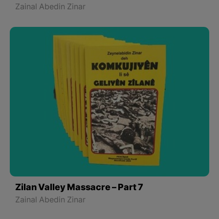
Zainal Abedin Zinar
Zilan Valley Massacre – Part 7
Zainal Abedin Zinar