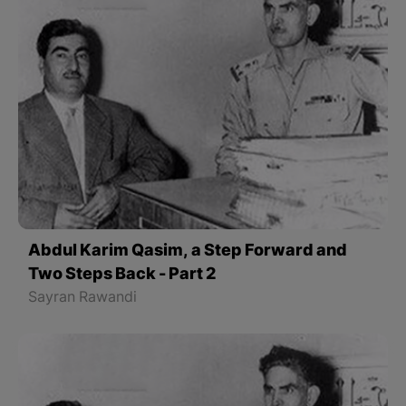
Abdul Karim Qasim, a Step Forward and
Two Steps Back - Part 2
Sayran Rawandi