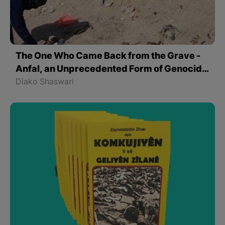
The One Who Came Back from the Grave -
Anfal, an Unprecedented Form of Genocide
in Kurdistan
Diako Shaswari