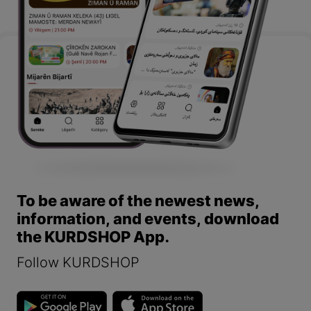
To be aware of the newest news,
information, and events, download
the KURDSHOP App.
Follow KURDSHOP