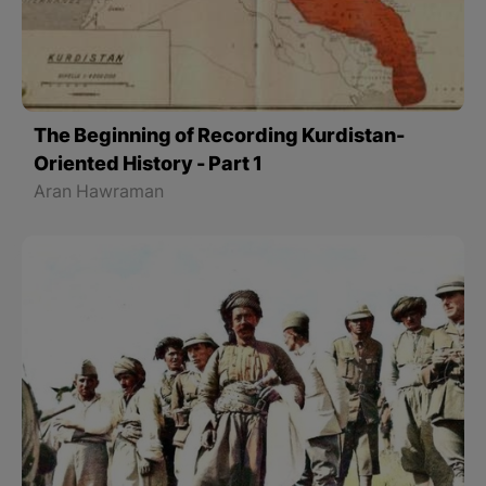
The Beginning of Recording Kurdistan-
Oriented History - Part 1
Aran Hawraman