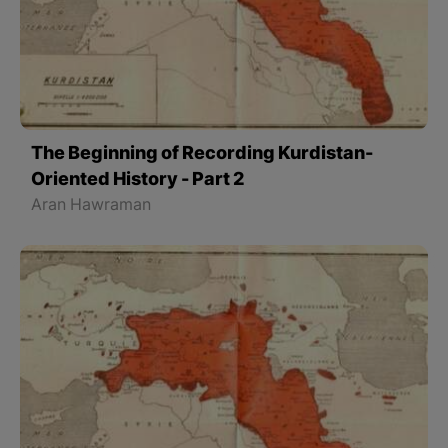
The Beginning of Recording Kurdistan-
Oriented History - Part 2
Aran Hawraman