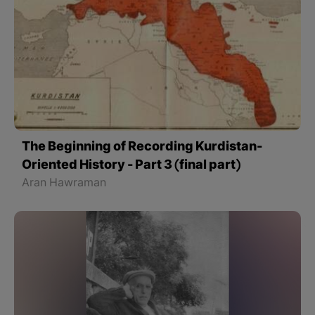
The Beginning of Recording Kurdistan-
Oriented History - Part 3 (final part)
Aran Hawraman