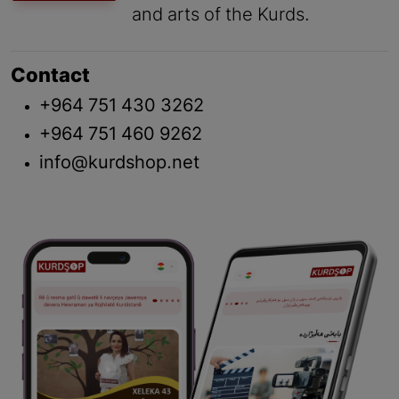
and arts of the Kurds.
Contact
+964 751 430 3262
+964 751 460 9262
info@kurdshop.net