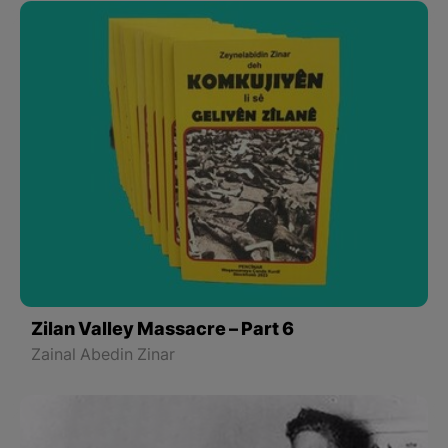
Zilan Valley Massacre – Part 6
Zainal Abedin Zinar