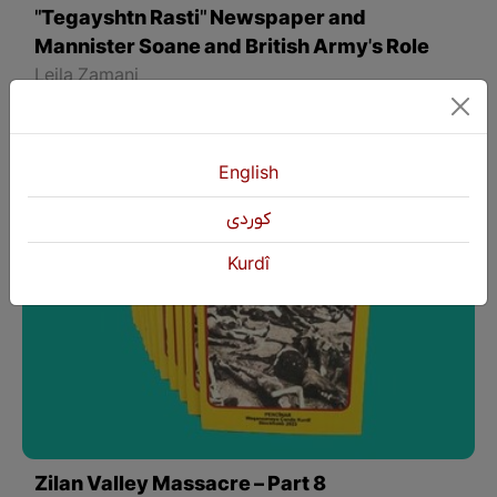
"Tegayshtn Rasti" Newspaper and
Mannister Soane and British Army's Role
Leila Zamani
English
كوردی
Kurdî
Zilan Valley Massacre – Part 8