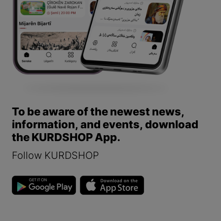
To be aware of the newest news,
information, and events, download
the KURDSHOP App.
Follow KURDSHOP