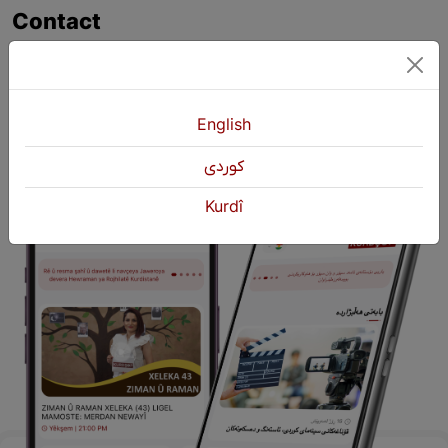
Contact
+964 751 430 3262
+964 751 460 9262
info@kurdshop.net
English
كوردی
Kurdî