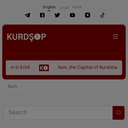
English
كوردی
Kurdî
istan in Erbil
Ilam, the Capital of Kurdistan Pro
Back