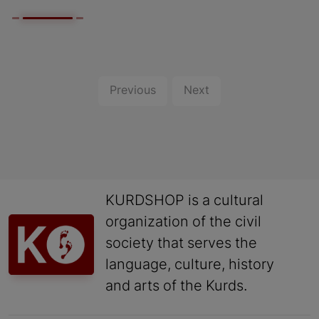
Previous
Next
KURDSHOP is a cultural
organization of the civil
society that serves the
language, culture, history
and arts of the Kurds.