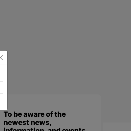
To be aware of the
newest news,