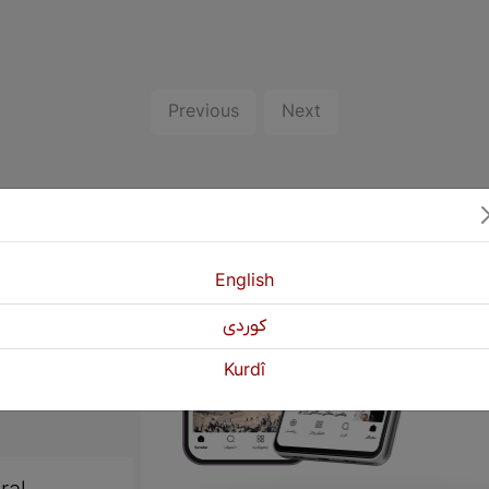
Previous
Next
English
كوردی
Kurdî