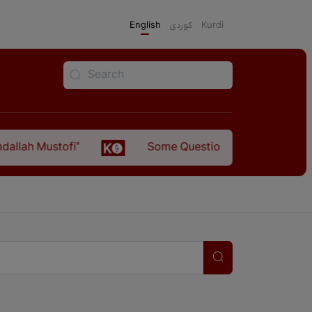
English
كوردی
Kurdî
llah Mustofi"
Some Questions about the Relatio