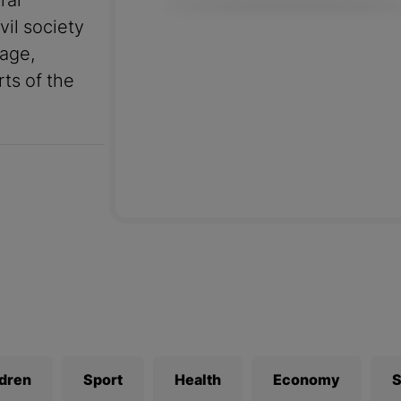
ral
vil society
uage,
rts of the
ldren
Sport
Health
Economy
S