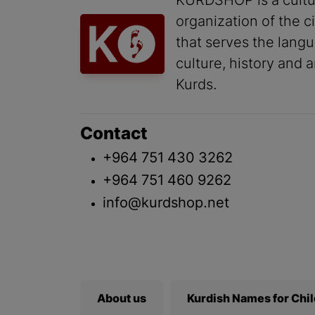
KURDSHOP is a cultu
organization of the ci
that serves the lang
culture, history and a
Kurds.
Contact
+964 751 430 3262
+964 751 460 9262
info@kurdshop.net
About us
Kurdish Names for Chi