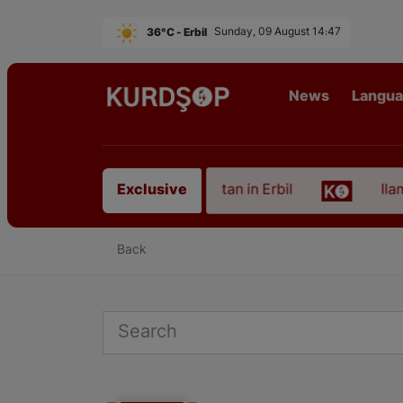
36°C - Erbil
Sunday, 09 August 14:47
News
Langu
n of an Artist from East Kurdistan in Erbil
Ilam, 
Exclusive
Back