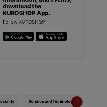
information, and events,
download the
KURDSHOP App.
Follow KURDSHOP
ociality
Science and Technology
Library