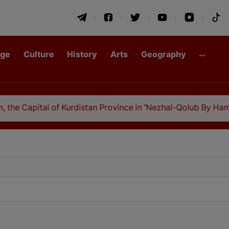
age
Culture
History
Arts
Geography
the Capital of Kurdistan Province in "Nezhal-Qolub By Hamda